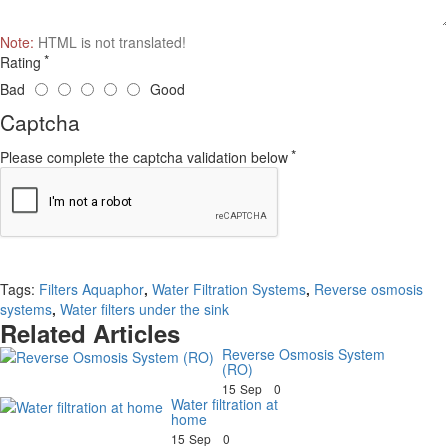
Note:
HTML is not translated!
Rating
Bad
Good
Captcha
Please complete the captcha validation below
Continue
Tags:
Filters Aquaphor
,
Water Filtration Systems
,
Reverse osmosis
systems
,
Water filters under the sink
Related Articles
Reverse Osmosis System
(RO)
15
Sep
0
Water filtration at
home
15
Sep
0