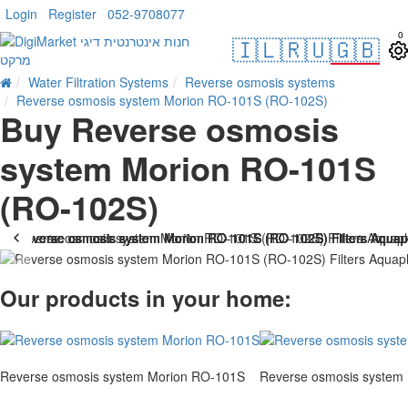
Login
Register
052-9708077
0
🇮🇱
🇷🇺
🇬🇧
Water Filtration Systems
Reverse osmosis systems
Reverse osmosis system Morion RO-101S (RO-102S)
Buy Reverse osmosis
system Morion RO-101S
(RO-102S)
HOT
Our products in your home:
Reverse osmosis system Morion RO-101S
Reverse osmosis system