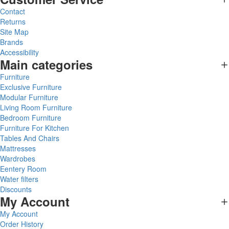
Contact
Returns
Site Map
Brands
Accessibility
Main categories
Furniture
Exclusive Furniture
Modular Furniture
Living Room Furniture
Bedroom Furniture
Furniture For Kitchen
Tables And Chairs
Mattresses
Wardrobes
Eentery Room
Water filters
Discounts
My Account
My Account
Order History