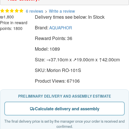
6 reviews
>
Write a review
Delivery times see below:
In Stock
₪1,800
Price in reward
Brand:
AQUAPHOR
points: 1800
Reward Points:
36
Model:
1089
Size:
→37.10cm x ↗19.00cm x ↑42.00cm
SKU:
Morion RO-101S
Product Views: 67106
PRELIMINARY DELIVERY AND ASSEMBLY ESTIMATE
Calculate delivery and assembly
The final delivery price is set by the manager once your order is received and
confirmed.