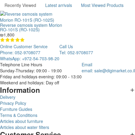
Recently Viewed
Latest arrivals
Most Viewed Products
Reverse osmosis system Morion
RO-101S (RO-102S)
₪1,800
Online Customer Service
Call Us
Phone: 052-9708077
Tel: 052-9708077
WhatsApp: +972-54-703-98-20
Telephone Line Hours
Email
Sunday-Thursday: 09:00 - 19:00
email:
sale@digimarket.co.il
Friday and holidays evening: 09:00 - 13:00
Weekend and holidays: Day off
Information
Delivery
Privacy Policy
Furniture Guides
Terms & Conditions
Articles about furniture
Articles about water filters
Customer Service