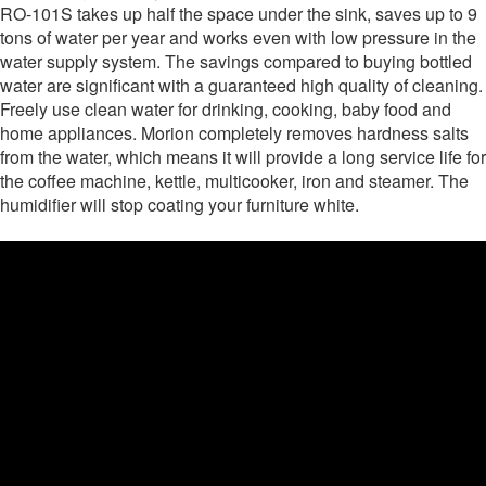
RO-101S takes up half the space under the sink, saves up to 9
tons of water per year and works even with low pressure in the
water supply system. The savings compared to buying bottled
water are significant with a guaranteed high quality of cleaning.
Freely use clean water for drinking, cooking, baby food and
home appliances. Morion completely removes hardness salts
from the water, which means it will provide a long service life for
the coffee machine, kettle, multicooker, iron and steamer. The
humidifier will stop coating your furniture white.