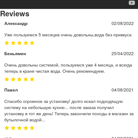
Reviews
Александр
02/08/2022
Уже пользуемся 5 месяцев очень довольны,вода без привкуса
Беньямин
25/04/2022
Очень довольны системой, пользуемся уже 4 месяца, и всегда
теперь в кране чистая вода. Очень рекомендуем.
Павел
04/08/2021
Спасибо огромное за установку! долго искал подходящую
систему на небольшую кухню... после заказа получил
установку в тот же день! Теперь закончили походы в магазин за
бутылочной водой...