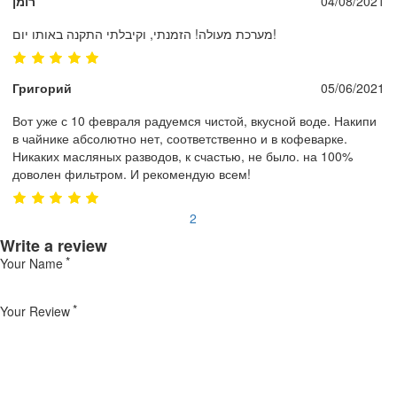
רומן
04/08/2021
מערכת מעולה! הזמנתי, וקיבלתי התקנה באותו יום!
Григорий
05/06/2021
Вот уже с 10 февраля радуемся чистой, вкусной воде. Накипи
в чайнике абсолютно нет, соответственно и в кофеварке.
Никаких масляных разводов, к счастью, не было. на 100%
доволен фильтром. И рекомендую всем!
1
2
Write a review
Your Name
Your Review