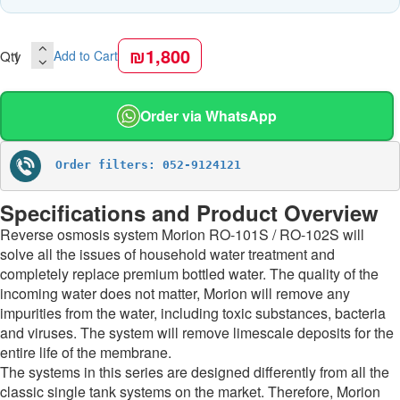
₪1,800
Qty
Add to Cart
Order via WhatsApp
Order filters: 052-9124121
Specifications and Product Overview
Reverse osmosis system Morion RO-101S / RO-102S will
solve all the issues of household water treatment and
completely replace premium bottled water. The quality of the
incoming water does not matter, Morion will remove any
impurities from the water, including toxic substances, bacteria
and viruses. The system will remove limescale deposits for the
entire life of the membrane.
The systems in this series are designed differently from all the
classic single tank systems on the market. Therefore, Morion