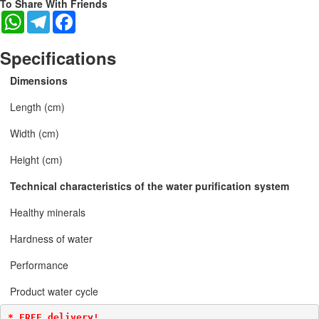
To Share With Friends
WhatsApp
Telegram
Facebook
Specifications
Dimensions
Length (cm)
Width (cm)
Height (cm)
Technical characteristics of the water purification system
Healthy minerals
Hardness of water
Performance
Product water cycle
* FREE delivery!