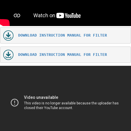
DOWNLOAD INSTRUCTION MANUAL FOR FILTER
DOWNLOAD INSTRUCTION MANUAL FOR FILTER