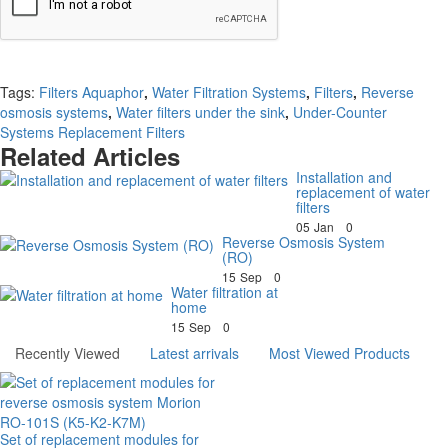
Continue
Tags:
Filters Aquaphor
,
Water Filtration Systems
,
Filters
,
Reverse
osmosis systems
,
Water filters under the sink
,
Under-Counter
Systems Replacement Filters
Related Articles
Installation and
replacement of water
filters
05
Jan
0
Reverse Osmosis System
(RO)
15
Sep
0
Water filtration at
home
15
Sep
0
Recently Viewed
Latest arrivals
Most Viewed Products
Set of replacement modules for