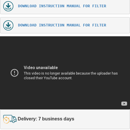
DOWNLOAD INSTRUCTION MANUAL FOR FILTER
DOWNLOAD INSTRUCTION MANUAL FOR FILTER
Delivery: 7 business days