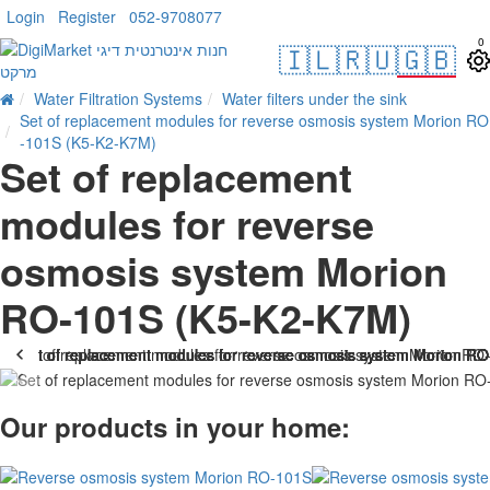
Login
Register
052-9708077
0
🇮🇱
🇷🇺
🇬🇧
Water Filtration Systems
Water filters under the sink
Set of replacement modules for reverse osmosis system Morion RO
-101S (K5-K2-K7M)
Set of replacement
modules for reverse
osmosis system Morion
RO-101S (K5-K2-K7M)
Our products in your home: