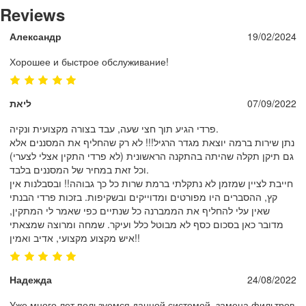
Reviews
Александр
19/02/2024
Хорошее и быстрое обслуживание!
ליאת
07/09/2022
פרדי הגיע תוך חצי שעה, עבד בצורה מקצועית ונקיה.
נתן שירות ברמה יוצאת מגדר הרגיל!!! לא רק שהחליף את המסננים אלא
גם תיקן תקלה שהיתה בהתקנה הראשונית (לא פרדי התקין אצלי לצערי)
וכל זאת במחיר של המסננים בלבד.
חייבת לציין שמזמן לא נתקלתי ברמת שרות כל כך גבוהה!! ובסבלנות אין
קץ, ההסברים היו מפורטים ומדוייקים ובשקיפות. בזכות פרדי הבנתי
שאין עלי להחליף את הממברנה כל שנתיים כפי שאמר לי המתקין,
מדובר כאן בסכום כסף לא מבוטל כלל ועיקר. שמחה ומרוצה שמצאתי
איש מקצוע מקצועי, אדיב ואמין!!
Надежда
24/08/2022
Уже много лет пользуемся данной системой, замена фильтров