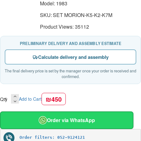
Model:
1983
SKU:
SET MORION-K5-K2-K7M
Product Views: 35112
PRELIMINARY DELIVERY AND ASSEMBLY ESTIMATE
Calculate delivery and assembly
The final delivery price is set by the manager once your order is received and
confirmed.
₪450
Qty
Add to Cart
Order via WhatsApp
Order filters: 052-9124121