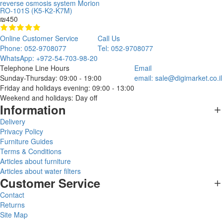
reverse osmosis system Morion
RO-101S (K5-K2-K7M)
₪450
Online Customer Service
Call Us
Phone: 052-9708077
Tel: 052-9708077
WhatsApp: +972-54-703-98-20
Telephone Line Hours
Email
Sunday-Thursday: 09:00 - 19:00
email:
sale@digimarket.co.il
Friday and holidays evening: 09:00 - 13:00
Weekend and holidays: Day off
Information
Delivery
Privacy Policy
Furniture Guides
Terms & Conditions
Articles about furniture
Articles about water filters
Customer Service
Contact
Returns
Site Map