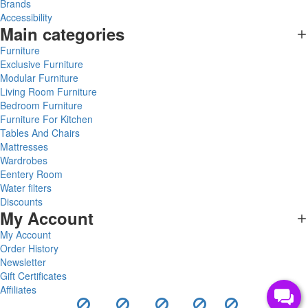
Brands
Accessibility
Main categories
Furniture
Exclusive Furniture
Modular Furniture
Living Room Furniture
Bedroom Furniture
Furniture For Kitchen
Tables And Chairs
Mattresses
Wardrobes
Eentery Room
Water filters
Discounts
My Account
My Account
Order History
Newsletter
Gift Certificates
Affiliates