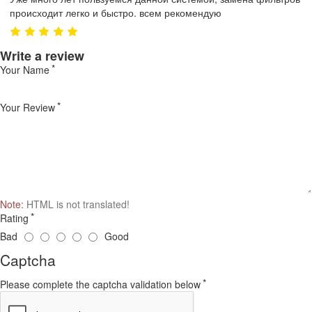
происходит легко и быстро. всем рекомендую
Write a review
Your Name
Your Review
Note:
HTML is not translated!
Rating
Bad
Good
Captcha
Please complete the captcha validation below