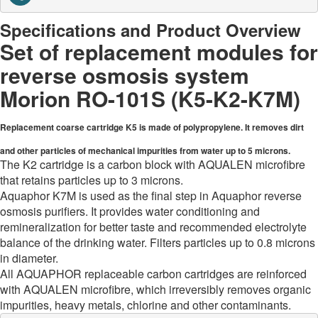
Specifications and Product Overview
Set of replacement modules for
reverse osmosis system
Morion RO-101S (K5-K2-K7M)
Replacement coarse cartridge K5 is made of polypropylene. It removes dirt
and other particles of mechanical impurities from water up to 5 microns.
The K2 cartridge is a carbon block with AQUALEN microfibre
that retains particles up to 3 microns.
Aquaphor K7M is used as the final step in Aquaphor reverse
osmosis purifiers. It provides water conditioning and
remineralization for better taste and recommended electrolyte
balance of the drinking water. Filters particles up to 0.8 microns
in diameter.
All AQUAPHOR replaceable carbon cartridges are reinforced
with AQUALEN microfibre, which irreversibly removes organic
impurities, heavy metals, chlorine and other contaminants.