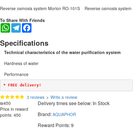
Reverse osmosis system Morion RO-101S
Reverse osmosis system
To Share With Friends
WhatsApp
Telegram
Facebook
Specifications
Technical characteristics of the water purification system
Hardness of water
Performance
* FREE delivery!
3 reviews
>
Write a review
Delivery times see below:
In Stock
₪450
Price in reward
Brand:
AQUAPHOR
points: 450
Reward Points:
9